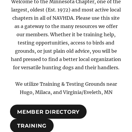
Welcome to the Minnesota Chapter, one of the
largest, oldest (Est. 1972) and most active local
chapters in all of NAVHDA. Please use this site
as a gateway to the many resources we offer
our members. Whether it be training help,
testing opportunities, access to birds and
grounds, or just plain old advice, you will be
hard pressed to find a better local organization
for versatile hunting dogs and their handlers.
We utilize Training & Testing Grounds near
Hugo, Milaca, and Virginia/Eveleth, MN
MEMBER DIRECTORY
TRAINING