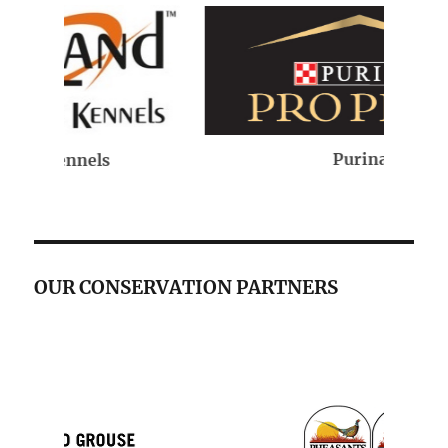
Purina
OUR CONSERVATION PARTNERS