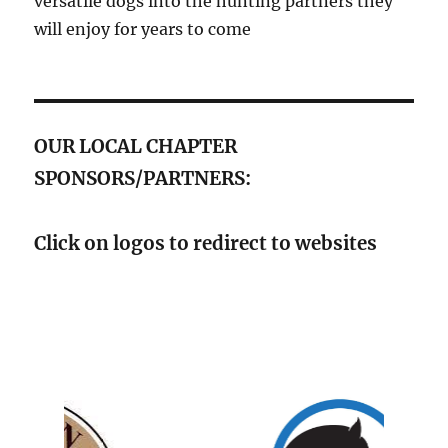
versatile dogs into the hunting partners they
will enjoy for years to come
OUR LOCAL CHAPTER
SPONSORS/PARTNERS:
Click on logos to redirect to websites