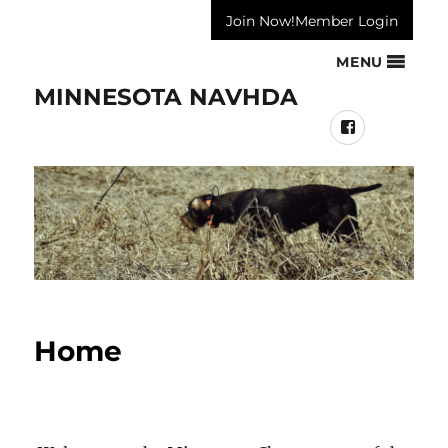
Join Now!
Member Login
MENU
MINNESOTA NAVHDA
Facebook
Home