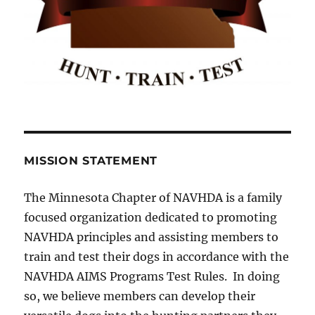
MISSION STATEMENT
The Minnesota Chapter of NAVHDA is a family
focused organization dedicated to promoting
NAVHDA principles and assisting members to
train and test their dogs in accordance with the
NAVHDA AIMS Programs Test Rules. In doing
so, we believe members can develop their