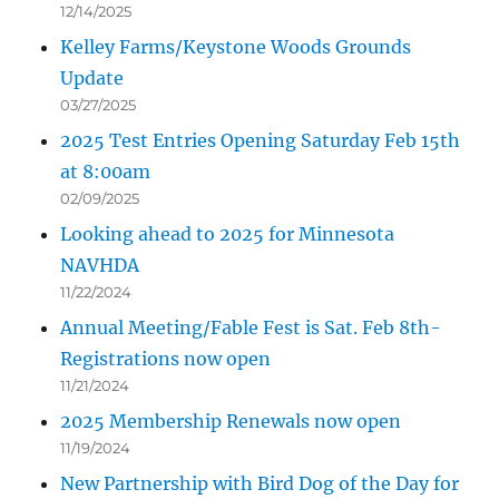
12/14/2025
Kelley Farms/Keystone Woods Grounds
Update
03/27/2025
2025 Test Entries Opening Saturday Feb 15th
at 8:00am
02/09/2025
Looking ahead to 2025 for Minnesota
NAVHDA
11/22/2024
Annual Meeting/Fable Fest is Sat. Feb 8th-
Registrations now open
11/21/2024
2025 Membership Renewals now open
11/19/2024
New Partnership with Bird Dog of the Day for