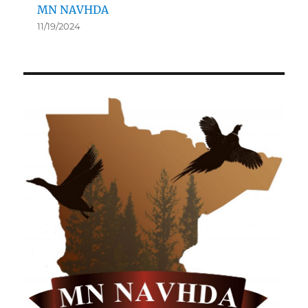
MN NAVHDA
11/19/2024