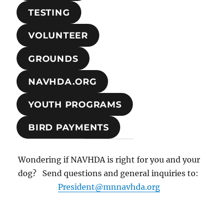
TESTING
VOLUNTEER
GROUNDS
NAVHDA.ORG
YOUTH PROGRAMS
BIRD PAYMENTS
Wondering if NAVHDA is right for you and your
dog? Send questions and general inquiries to:
President@mnnavhda.org