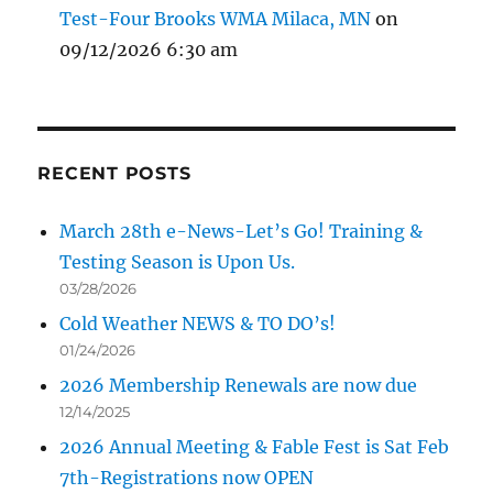
Test-Four Brooks WMA Milaca, MN
on
09/12/2026 6:30 am
RECENT POSTS
March 28th e-News-Let’s Go! Training &
Testing Season is Upon Us.
03/28/2026
Cold Weather NEWS & TO DO’s!
01/24/2026
2026 Membership Renewals are now due
12/14/2025
2026 Annual Meeting & Fable Fest is Sat Feb
7th-Registrations now OPEN