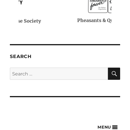
Pheasants & Quail Forever
SEARCH
SE
Search
for:
MENU