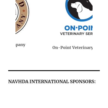
On-Point Veterinary Services
NAVHDA INTERNATIONAL SPONSORS: