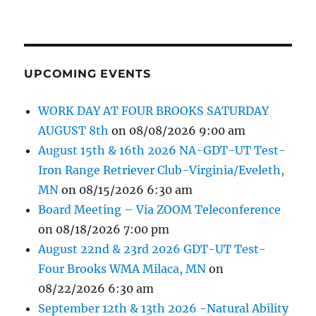
UPCOMING EVENTS
WORK DAY AT FOUR BROOKS SATURDAY
AUGUST 8th
on 08/08/2026 9:00 am
August 15th & 16th 2026 NA-GDT-UT Test-
Iron Range Retriever Club-Virginia/Eveleth,
MN
on 08/15/2026 6:30 am
Board Meeting – Via ZOOM Teleconference
on 08/18/2026 7:00 pm
August 22nd & 23rd 2026 GDT-UT Test-
Four Brooks WMA Milaca, MN
on
08/22/2026 6:30 am
September 12th & 13th 2026 -Natural Ability