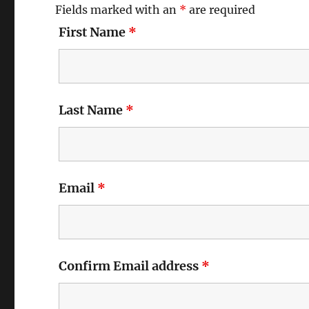
Fields marked with an
*
are required
First Name
*
Last Name
*
Email
*
Confirm Email address
*