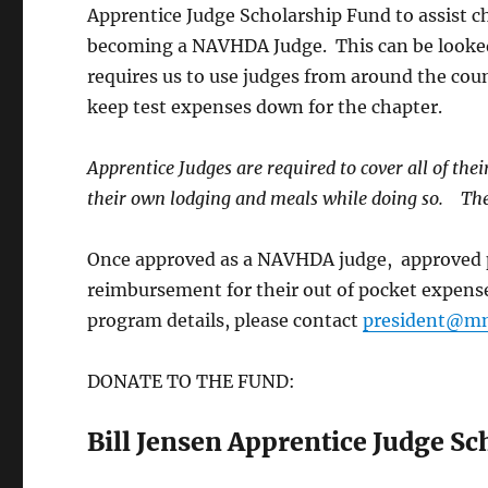
Apprentice Judge Scholarship Fund to assist 
becoming a NAVHDA Judge. This can be looke
requires us to use judges from around the coun
keep test expenses down for the chapter.
Apprentice Judges are required to cover all of the
their own lodging and meals while doing so. They
Once approved as a NAVHDA judge, approved pa
reimbursement for their out of pocket expense
program details, please contact
president@mn
DONATE TO THE FUND:
Bill Jensen Apprentice Judge S