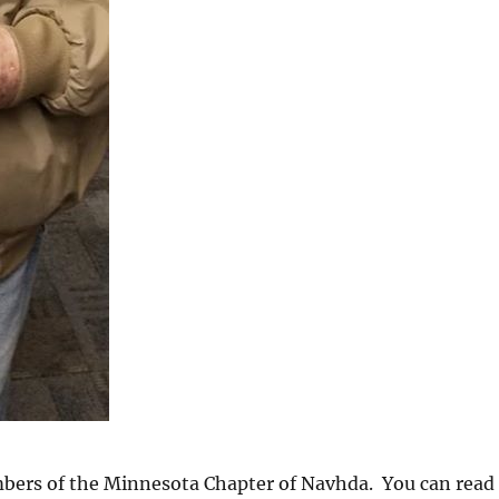
mbers of the Minnesota Chapter of Navhda. You can read