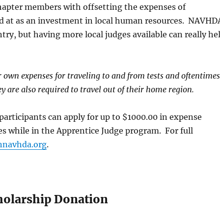
chapter members with offsetting the expenses of
d at as an investment in local human resources. NAVHD
Ruffland 
try, but having more local judges available can really he
ir own expenses for traveling to and from tests and oftentime
 are also required to travel out of their home region.
rticipants can apply for up to $1000.00 in expense
s while in the Apprentice Judge program. For full
navhda.org
.
Ruffed Grous
cholarship Donation