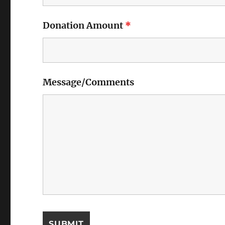
Donation Amount
*
Message/Comments