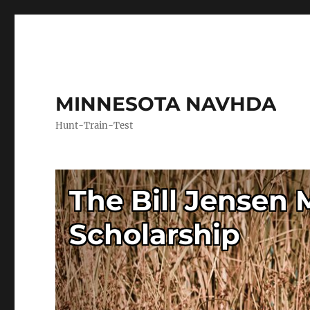
MINNESOTA NAVHDA
Hunt-Train-Test
The Bill Jensen
Scholarship