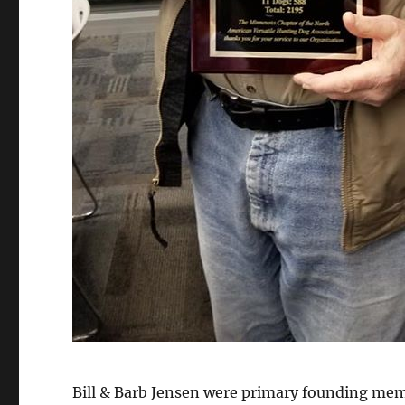
Bill & Barb Jensen were primary founding me