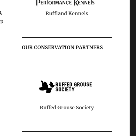
A
Purina
Ga
Kennels
lp
s
OUR CONSERVATION PARTNERS
Pheasants & Quail Forever
e Society
Ruffed Gr