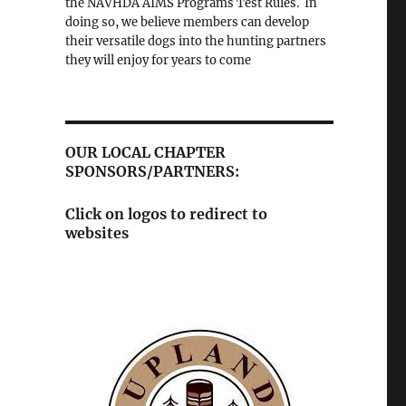
the NAVHDA AIMS Programs Test Rules. In
doing so, we believe members can develop
their versatile dogs into the hunting partners
they will enjoy for years to come
OUR LOCAL CHAPTER
SPONSORS/PARTNERS:
Click on logos to redirect to
websites