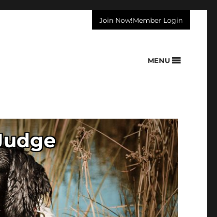
Join Now!
Member Login
MENU
 Judge