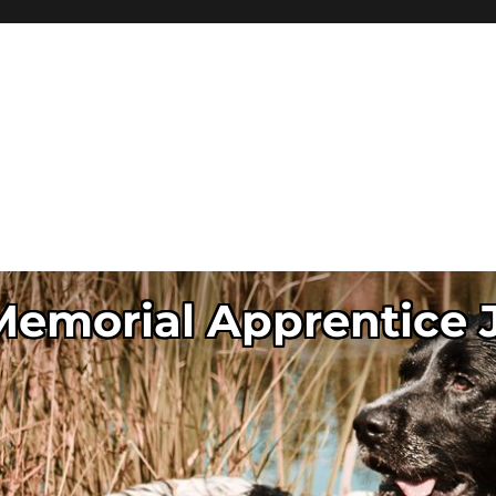
 Memorial Apprentice