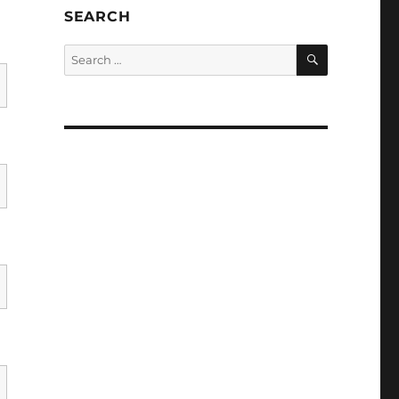
SEARCH
SEARCH
Search
for: