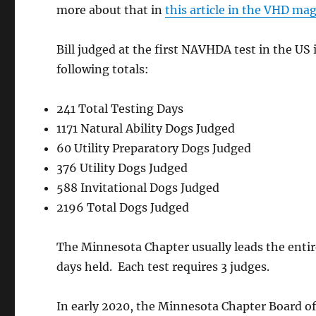
more about that in
this article in the VHD ma
A&M In-Groun
Fencing
Bill judged at the first NAVHDA test in the US 
following totals:
Pete & Kathleen Aplikowski
at
nation
241 Total Testing Days
1171 Natural Ability Dogs Judged
60 Utility Preparatory Dogs Judged
376 Utility Dogs Judged
588 Invitational Dogs Judged
2196 Total Dogs Judged
The Minnesota Chapter usually leads the enti
days held. Each test requires 3 judges.
In early 2020, the Minnesota Chapter Board of