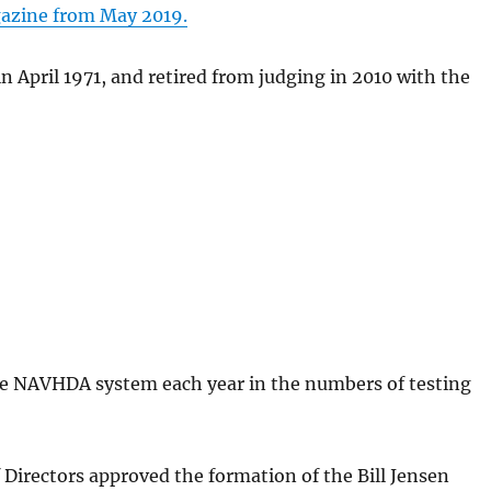
gazine from May 2019.
d Pet
Tonkadale-Your
in April 1971, and retired from judging in 2010 with the
Greenhouse Store
Upland Gun
re NAVHDA system each year in the numbers of testing
 Directors approved the formation of the Bill Jensen