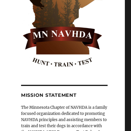
MISSION STATEMENT
The Minnesota Chapter of NAVHDA is a family
focused organization dedicated to promoting
NAVHDA principles and assisting members to
train and test their dogs in accordance with