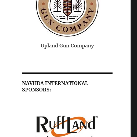
On-Point Veterinary
 Company
Federal 
Services
NAVHDA INTERNATIONAL
SPONSORS: