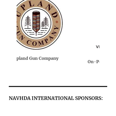
On-Point Veterinary Services
NAVHDA INTERNATIONAL SPONSORS: