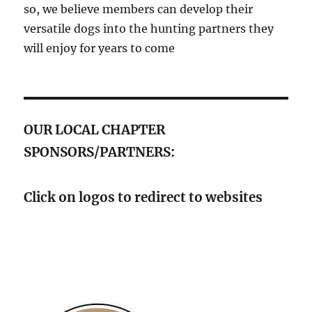
so, we believe members can develop their
versatile dogs into the hunting partners they
will enjoy for years to come
OUR LOCAL CHAPTER
SPONSORS/PARTNERS:
Click on logos to redirect to websites