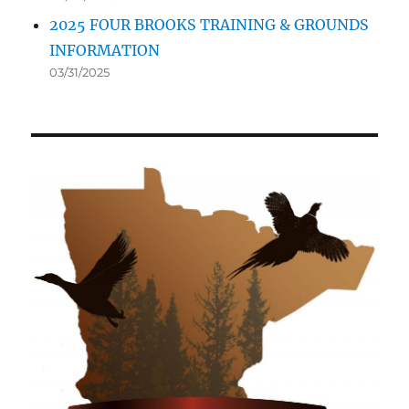
2025 FOUR BROOKS TRAINING & GROUNDS
INFORMATION
03/31/2025