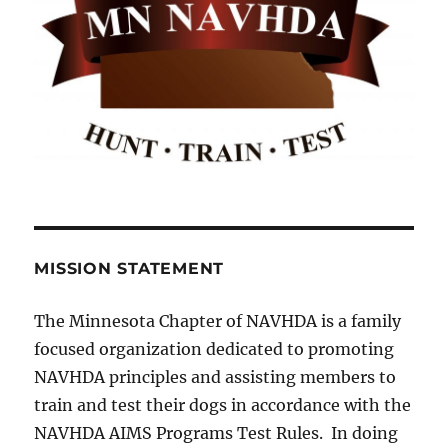
MISSION STATEMENT
The Minnesota Chapter of NAVHDA is a family
focused organization dedicated to promoting
NAVHDA principles and assisting members to
train and test their dogs in accordance with the
NAVHDA AIMS Programs Test Rules. In doing