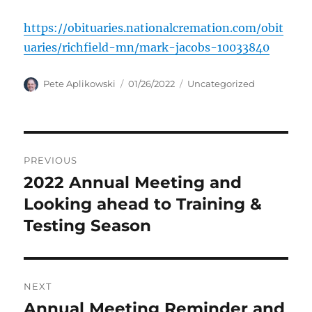
https://obituaries.nationalcremation.com/obit
uaries/richfield-mn/mark-jacobs-10033840
Author
Posted
Categories
Pete Aplikowski
01/26/2022
Uncategorized
on
Post
PREVIOUS
navigation
2022 Annual Meeting and
Previous
post:
Looking ahead to Training &
Testing Season
NEXT
Annual Meeting Reminder and
Next