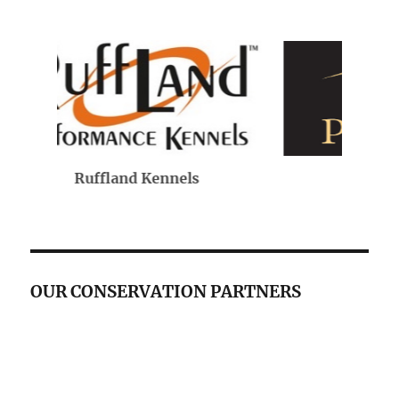
Purina
OUR CONSERVATION PARTNERS