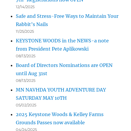
12/14/2025
Safe and Stress-Free Ways to Maintain Your
Rabbit’s Nails
11/25/2025
KEYSTONE WOODS in the NEWS-a note
from President Pete Aplikowski
08/13/2025
Board of Directors Nominations are OPEN
until Aug 31st
08/13/2025
MN NAVHDA YOUTH ADVENTURE DAY
SATURDAY MAY 10TH
05/02/2025
2025 Keystone Woods & Kelley Farms
Grounds Passes now available
04/24/2025