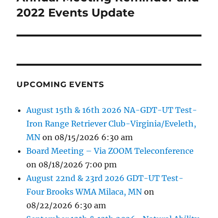
post:
2022 Events Update
UPCOMING EVENTS
August 15th & 16th 2026 NA-GDT-UT Test-
Iron Range Retriever Club-Virginia/Eveleth,
MN
on 08/15/2026 6:30 am
Board Meeting – Via ZOOM Teleconference
on 08/18/2026 7:00 pm
August 22nd & 23rd 2026 GDT-UT Test-
Four Brooks WMA Milaca, MN
on
08/22/2026 6:30 am