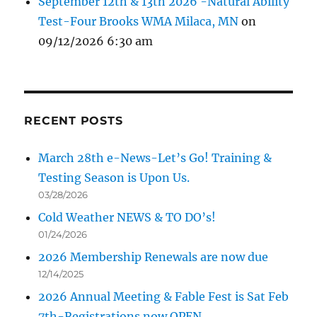
September 12th & 13th 2026 -Natural Ability
Test-Four Brooks WMA Milaca, MN
on
09/12/2026 6:30 am
RECENT POSTS
March 28th e-News-Let’s Go! Training &
Testing Season is Upon Us.
03/28/2026
Cold Weather NEWS & TO DO’s!
01/24/2026
2026 Membership Renewals are now due
12/14/2025
2026 Annual Meeting & Fable Fest is Sat Feb
7th-Registrations now OPEN