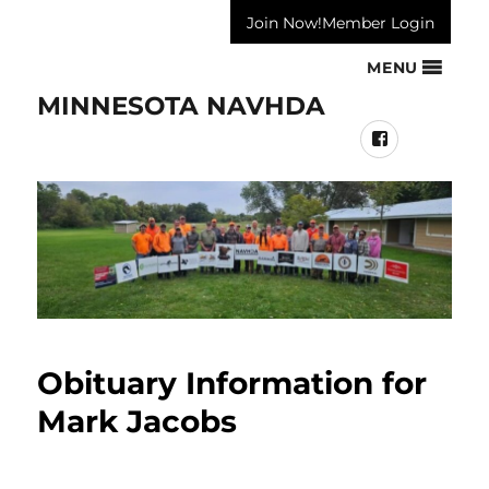
Join Now!
Member Login
MENU
MINNESOTA NAVHDA
Facebook
Obituary Information for
Mark Jacobs