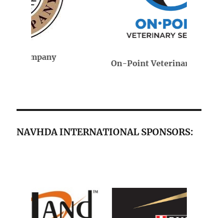
On-Point Veterinary Services
NAVHDA INTERNATIONAL SPONSORS: