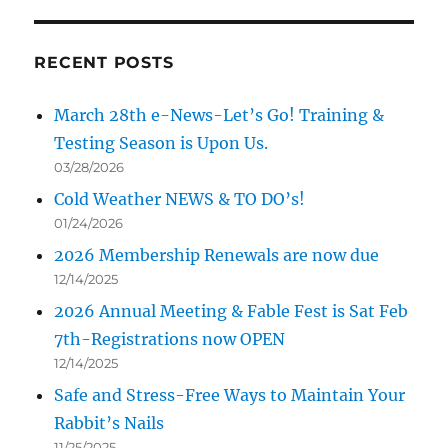
RECENT POSTS
March 28th e-News-Let’s Go! Training &
Testing Season is Upon Us.
03/28/2026
Cold Weather NEWS & TO DO’s!
01/24/2026
2026 Membership Renewals are now due
12/14/2025
2026 Annual Meeting & Fable Fest is Sat Feb
7th-Registrations now OPEN
12/14/2025
Safe and Stress-Free Ways to Maintain Your
Rabbit’s Nails
11/25/2025