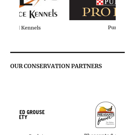
Purina
OUR CONSERVATION PARTNERS