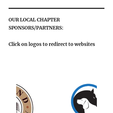
OUR LOCAL CHAPTER
SPONSORS/PARTNERS:
Click on logos to redirect to websites