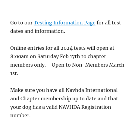
Go to our
Testing Information Page
for all test
dates and information.
Online entries for all 2024 tests will open at
8:00am on Saturday Feb 17th to chapter
members only. Open to Non-Members March
1st.
Make sure you have all Navhda International
and Chapter membership up to date and that
your dog has a valid NAVHDA Registration
number.