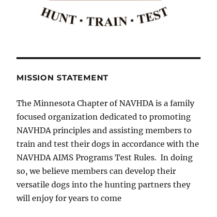
MISSION STATEMENT
The Minnesota Chapter of NAVHDA is a family
focused organization dedicated to promoting
NAVHDA principles and assisting members to
train and test their dogs in accordance with the
NAVHDA AIMS Programs Test Rules. In doing
so, we believe members can develop their
versatile dogs into the hunting partners they
will enjoy for years to come