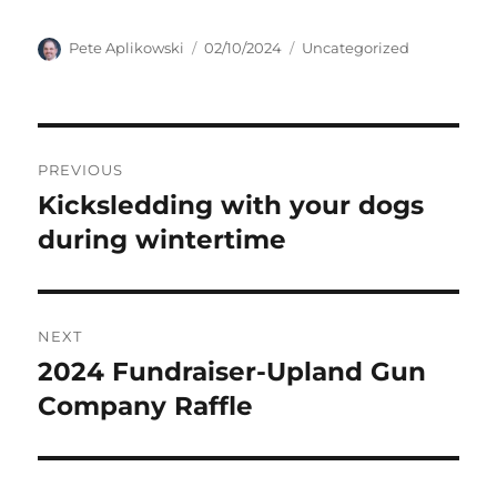
Author
Posted
Categories
Pete Aplikowski
02/10/2024
Uncategorized
on
Post
PREVIOUS
navigation
Kicksledding with your dogs
Previous
post:
during wintertime
NEXT
2024 Fundraiser-Upland Gun
Next
post:
Company Raffle