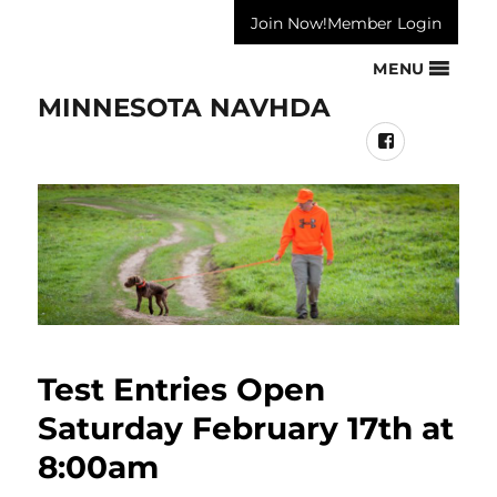
Join Now!
Member Login
MENU
MINNESOTA NAVHDA
Facebook
Test Entries Open
Saturday February 17th at
8:00am