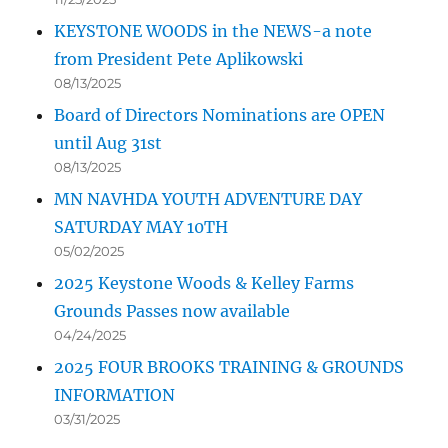
KEYSTONE WOODS in the NEWS-a note
from President Pete Aplikowski
08/13/2025
Board of Directors Nominations are OPEN
until Aug 31st
08/13/2025
MN NAVHDA YOUTH ADVENTURE DAY
SATURDAY MAY 10TH
05/02/2025
2025 Keystone Woods & Kelley Farms
Grounds Passes now available
04/24/2025
2025 FOUR BROOKS TRAINING & GROUNDS
INFORMATION
03/31/2025