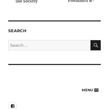
Pheasants & Quail Forever
SEARCH
SE
Search
for:
MENU
Facebook