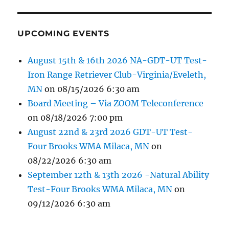
UPCOMING EVENTS
August 15th & 16th 2026 NA-GDT-UT Test-
Iron Range Retriever Club-Virginia/Eveleth,
MN
on 08/15/2026 6:30 am
Board Meeting – Via ZOOM Teleconference
on 08/18/2026 7:00 pm
August 22nd & 23rd 2026 GDT-UT Test-
Four Brooks WMA Milaca, MN
on
08/22/2026 6:30 am
September 12th & 13th 2026 -Natural Ability
Test-Four Brooks WMA Milaca, MN
on
09/12/2026 6:30 am