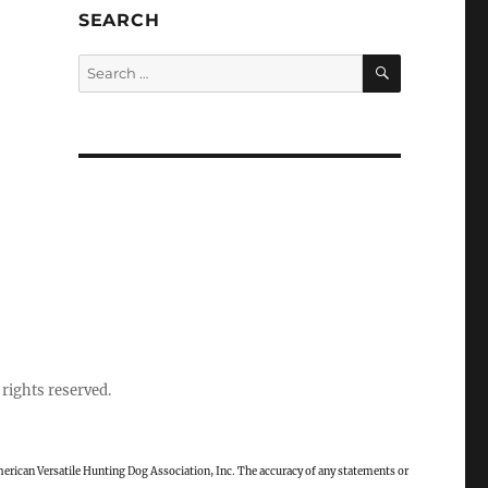
SEARCH
SEARCH
Search
for:
rights reserved.
rican Versatile Hunting Dog Association, Inc. The accuracy of any statements or