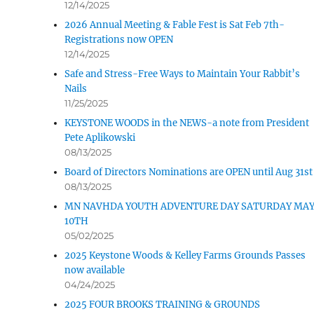
12/14/2025
2026 Annual Meeting & Fable Fest is Sat Feb 7th-
d Pet
Registrations now OPEN
Tonkadale-Your
12/14/2025
Greenhouse Store
Safe and Stress-Free Ways to Maintain Your Rabbit’s
Nails
11/25/2025
Upland Gun
KEYSTONE WOODS in the NEWS-a note from President
Pete Aplikowski
08/13/2025
Board of Directors Nominations are OPEN until Aug 31st
08/13/2025
MN NAVHDA YOUTH ADVENTURE DAY SATURDAY MA
10TH
05/02/2025
2025 Keystone Woods & Kelley Farms Grounds Passes
now available
04/24/2025
2025 FOUR BROOKS TRAINING & GROUNDS