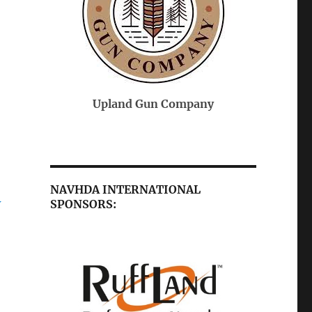
On-Point Veterinary
 Company
Federal
Services
NAVHDA INTERNATIONAL
SPONSORS:
Y