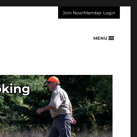
Join Now!
Member Login
MENU
oking