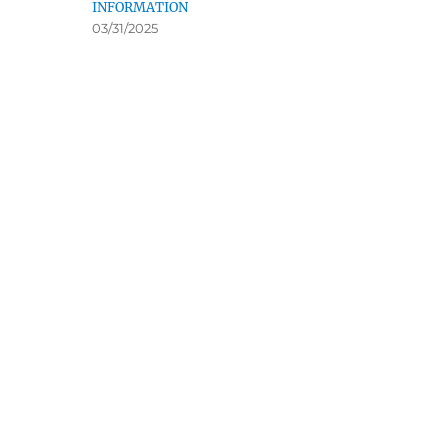
INFORMATION
03/31/2025
Ugly Dog Hunting
Ruffland 
Pheasants & Quail Forever
Society
Ruffed Grou