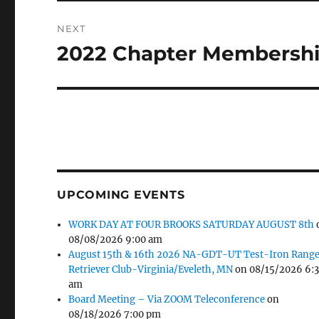
NEXT
2022 Chapter Membershi
Next
post:
UPCOMING EVENTS
WORK DAY AT FOUR BROOKS SATURDAY AUGUST 8th
08/08/2026 9:00 am
August 15th & 16th 2026 NA-GDT-UT Test-Iron Rang
Retriever Club-Virginia/Eveleth, MN
on 08/15/2026 6:
am
Board Meeting – Via ZOOM Teleconference
on
08/18/2026 7:00 pm