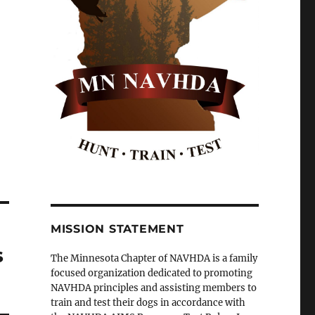
MISSION STATEMENT
s
The Minnesota Chapter of NAVHDA is a family
focused organization dedicated to promoting
NAVHDA principles and assisting members to
train and test their dogs in accordance with