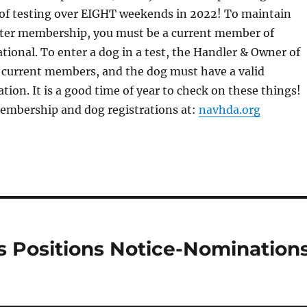
f testing over EIGHT weekends in 2022! To maintain
er membership, you must be a current member of
onal. To enter a dog in a test, the Handler & Owner of
 current members, and the dog must have a valid
ion. It is a good time of year to check on these things!
membership and dog registrations at:
navhda.org
s Positions Notice-Nomination