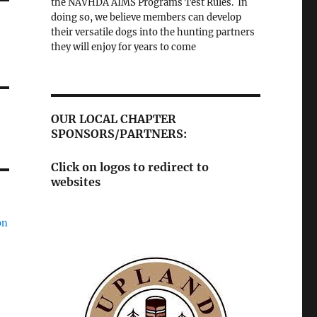
the NAVHDA AIMS Programs Test Rules. In
doing so, we believe members can develop
their versatile dogs into the hunting partners
they will enjoy for years to come
OUR LOCAL CHAPTER
SPONSORS/PARTNERS:
Click on logos to redirect to
websites
on