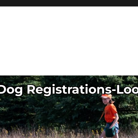
og Registrations-Lo