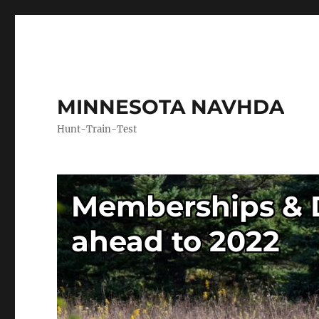
MINNESOTA NAVHDA
Hunt-Train-Test
Memberships & D
ahead to 2022