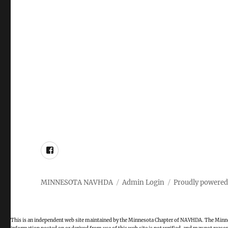
Facebook
MINNESOTA NAVHDA
Admin Login
Proudly powered
This is an independent web site maintained by the Minnesota Chapter of NAVHDA. The Minnes