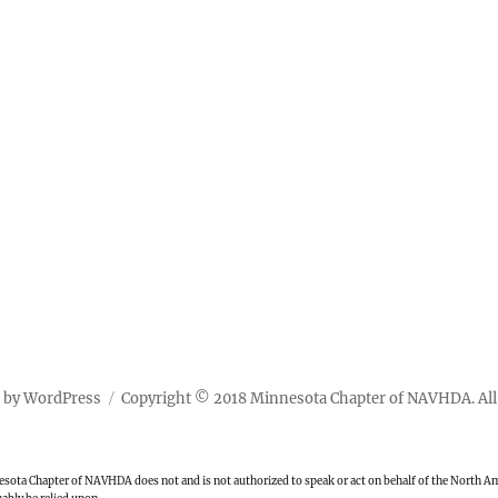
 by WordPress
Copyright © 2018 Minnesota Chapter of NAVHDA. All 
ota Chapter of NAVHDA does not and is not authorized to speak or act on behalf of the North Ame