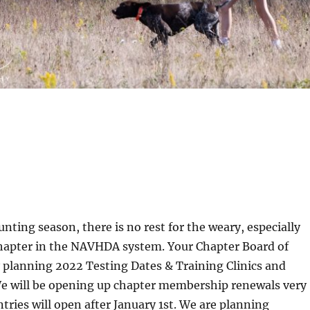
 hunting season, there is no rest for the weary, especially
chapter in the NAVHDA system. Your Chapter Board of
y planning 2022 Testing Dates & Training Clinics and
We will be opening up chapter membership renewals very
ntries will open after January 1st. We are planning