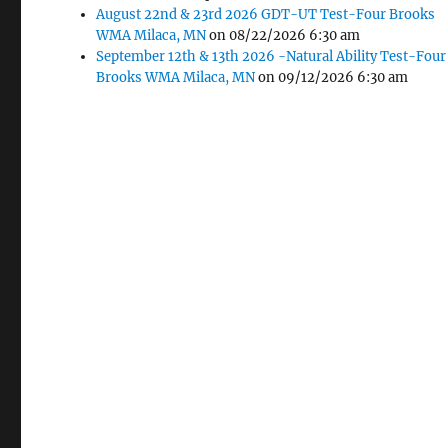
August 22nd & 23rd 2026 GDT-UT Test-Four Brooks
WMA Milaca, MN
on 08/22/2026 6:30 am
A&M In-Groun
September 12th & 13th 2026 -Natural Ability Test-Four
Fencing
Brooks WMA Milaca, MN
on 09/12/2026 6:30 am
Pete & Kathleen Aplikowski
 at
nation