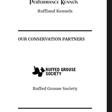
Purina
Kennels
OUR CONSERVATION PARTNERS
Pheasants & Quail Forever
se Society