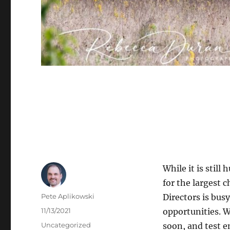
While it is still
for the largest 
Author
Pete Aplikowski
Directors is bus
Posted
11/13/2021
opportunities. 
on
Categories
Uncategorized
soon, and test e