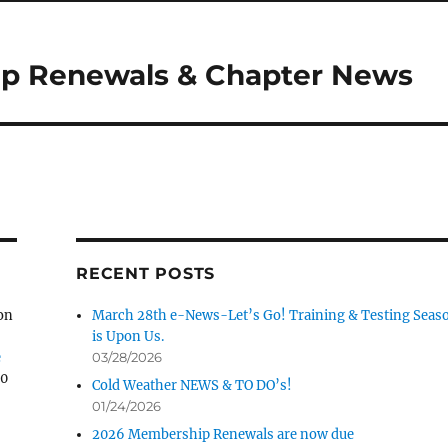
p Renewals & Chapter News
RECENT POSTS
on
March 28th e-News-Let’s Go! Training & Testing Seas
is Upon Us.
e
03/28/2026
30
Cold Weather NEWS & TO DO’s!
01/24/2026
2026 Membership Renewals are now due