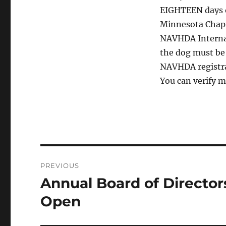
EIGHTEEN days o
Minnesota Chapt
NAVHDA Internati
the dog must be
NAVHDA registrat
You can verify 
Post
PREVIOUS
navigation
Annual Board of Director
Previous
post:
Open