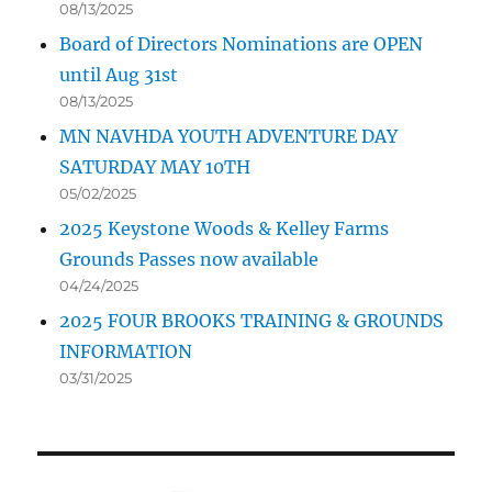
08/13/2025
Board of Directors Nominations are OPEN
until Aug 31st
08/13/2025
MN NAVHDA YOUTH ADVENTURE DAY
SATURDAY MAY 10TH
05/02/2025
2025 Keystone Woods & Kelley Farms
Grounds Passes now available
04/24/2025
2025 FOUR BROOKS TRAINING & GROUNDS
INFORMATION
03/31/2025