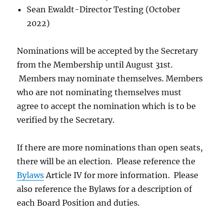
Sean Ewaldt-Director Testing (October
2022)
Nominations will be accepted by the Secretary
from the Membership until August 31st.
Members may nominate themselves. Members
who are not nominating themselves must
agree to accept the nomination which is to be
verified by the Secretary.
If there are more nominations than open seats,
there will be an election. Please reference the
Bylaws
Article IV for more information. Please
also reference the Bylaws for a description of
each Board Position and duties.