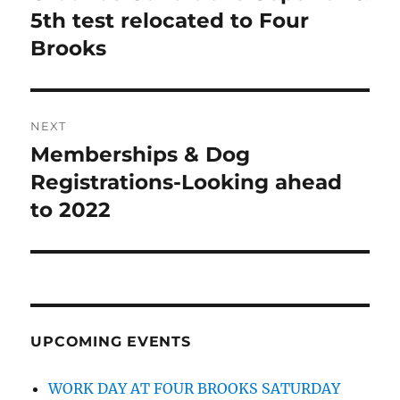
5th test relocated to Four
Brooks
NEXT
Memberships & Dog
Next
post:
Registrations-Looking ahead
to 2022
UPCOMING EVENTS
WORK DAY AT FOUR BROOKS SATURDAY