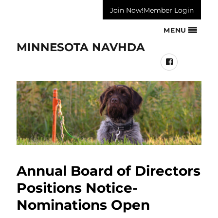
Join Now!
Member Login
MENU
MINNESOTA NAVHDA
Facebook
Annual Board of Directors
Positions Notice-
Nominations Open