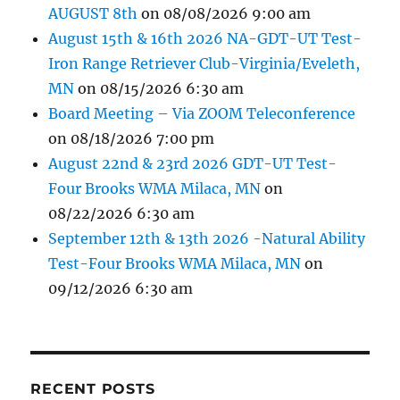
AUGUST 8th
on 08/08/2026 9:00 am
August 15th & 16th 2026 NA-GDT-UT Test-
Iron Range Retriever Club-Virginia/Eveleth,
MN
on 08/15/2026 6:30 am
Board Meeting – Via ZOOM Teleconference
on 08/18/2026 7:00 pm
August 22nd & 23rd 2026 GDT-UT Test-
Four Brooks WMA Milaca, MN
on
08/22/2026 6:30 am
September 12th & 13th 2026 -Natural Ability
Test-Four Brooks WMA Milaca, MN
on
09/12/2026 6:30 am
RECENT POSTS