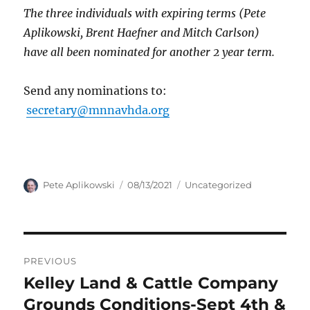
The three individuals with expiring terms (Pete
Aplikowski, Brent Haefner and Mitch Carlson)
have all been nominated for another 2 year term.
Send any nominations to:
secretary@mnnavhda.org
Author
Posted
Categories
Pete Aplikowski
08/13/2021
Uncategorized
on
Post
PREVIOUS
navigation
Kelley Land & Cattle Company
Previous
post:
Grounds Conditions-Sept 4th &