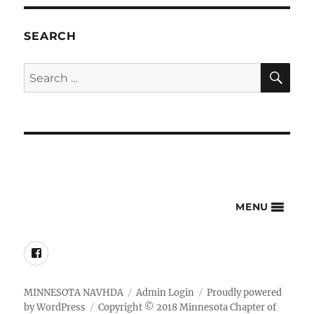
SEARCH
SE
Search
for:
MENU
Facebook
MINNESOTA NAVHDA
Admin Login
Proudly powered
by WordPress
Copyright © 2018 Minnesota Chapter of