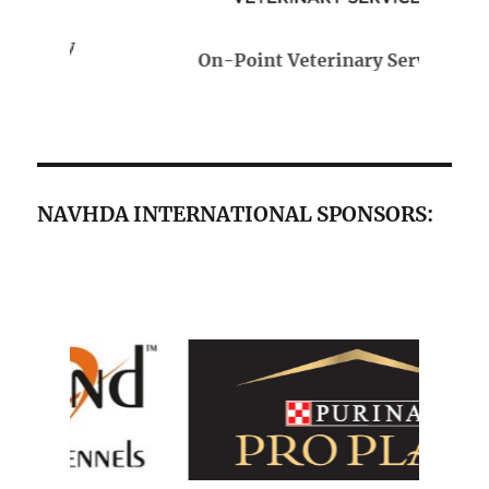
On-Point Veterinary Services
NAVHDA INTERNATIONAL SPONSORS: