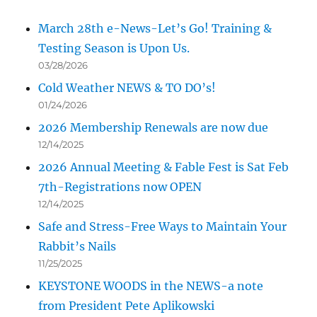
March 28th e-News-Let’s Go! Training &
Testing Season is Upon Us.
03/28/2026
Cold Weather NEWS & TO DO’s!
01/24/2026
2026 Membership Renewals are now due
12/14/2025
2026 Annual Meeting & Fable Fest is Sat Feb
7th-Registrations now OPEN
12/14/2025
Safe and Stress-Free Ways to Maintain Your
Rabbit’s Nails
11/25/2025
KEYSTONE WOODS in the NEWS-a note
from President Pete Aplikowski