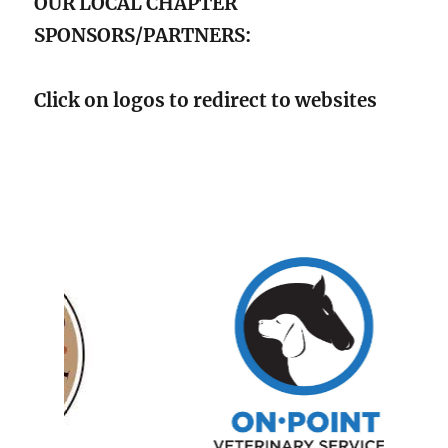
OUR LOCAL CHAPTER
SPONSORS/PARTNERS:
Click on logos to redirect to websites