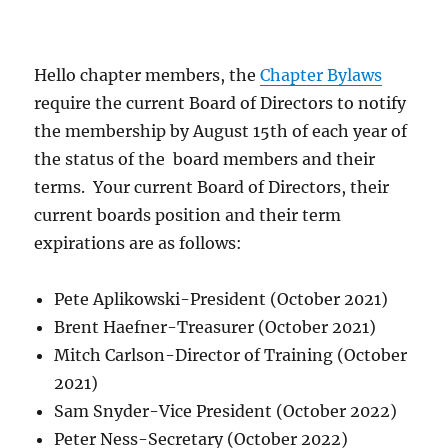
Hello chapter members, the
Chapter Bylaws
require the current Board of Directors to notify
the membership by August 15th of each year of
the status of the board members and their
terms. Your current Board of Directors, their
current boards position and their term
expirations are as follows:
Pete Aplikowski-President (October 2021)
Brent Haefner-Treasurer (October 2021)
Mitch Carlson-Director of Training (October
2021)
Sam Snyder-Vice President (October 2022)
Peter Ness-Secretary (October 2022)