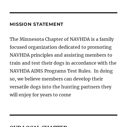
MISSION STATEMENT
The Minnesota Chapter of NAVHDA is a family
focused organization dedicated to promoting
NAVHDA principles and assisting members to
train and test their dogs in accordance with the
NAVHDA AIMS Programs Test Rules. In doing
so, we believe members can develop their
versatile dogs into the hunting partners they
will enjoy for years to come