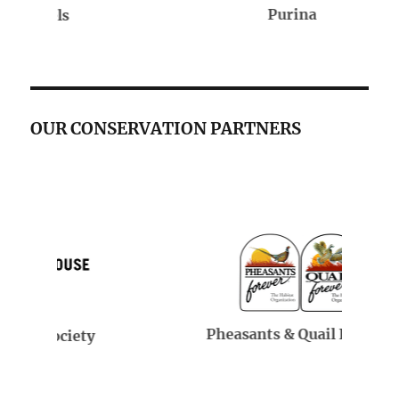
Purina
OUR CONSERVATION PARTNERS
Pheasants & Quail Forever