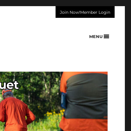
Join Now!
Member Login
MENU
uet