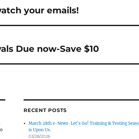
tch your emails!
d Pet
Tonkadale-Your
Greenhouse Store
Upland Gun
als Due now-Save $10
RECENT POSTS
e
March 28th e-News-Let’s Go! Training & Testing Seas
30
is Upon Us.
03/28/2026