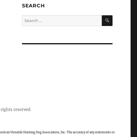
SEARCH
SEARCH
Search
for:
rights reserved.
rican Versatile Hunting Dog Association, Inc. The accuracy of any statements or