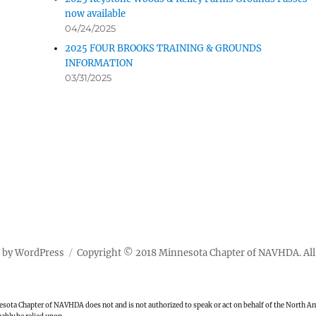
now available
04/24/2025
2025 FOUR BROOKS TRAINING & GROUNDS
INFORMATION
03/31/2025
 by WordPress
Copyright © 2018 Minnesota Chapter of NAVHDA. All 
ota Chapter of NAVHDA does not and is not authorized to speak or act on behalf of the North Ame