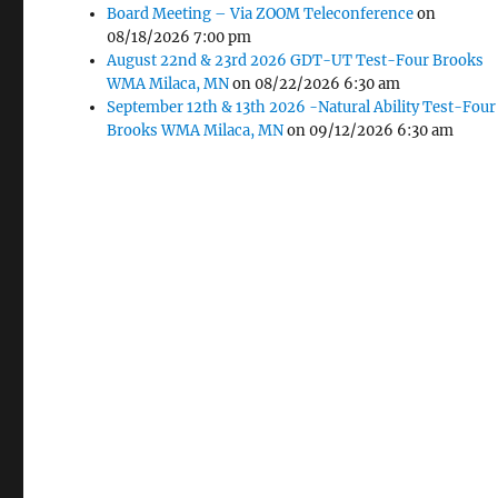
Board Meeting – Via ZOOM Teleconference
on
08/18/2026 7:00 pm
August 22nd & 23rd 2026 GDT-UT Test-Four Brooks
WMA Milaca, MN
on 08/22/2026 6:30 am
September 12th & 13th 2026 -Natural Ability Test-Four
Brooks WMA Milaca, MN
on 09/12/2026 6:30 am