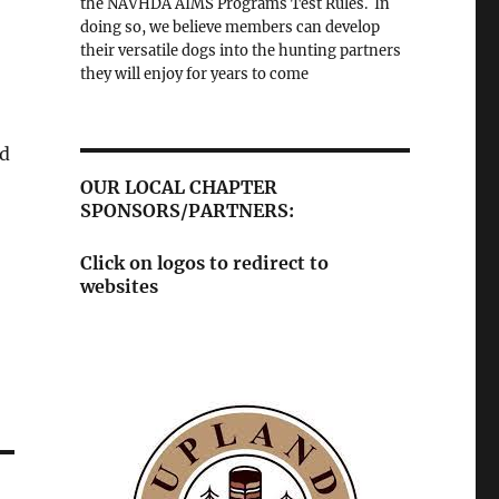
the NAVHDA AIMS Programs Test Rules. In
doing so, we believe members can develop
their versatile dogs into the hunting partners
they will enjoy for years to come
ed
OUR LOCAL CHAPTER
SPONSORS/PARTNERS:
Click on logos to redirect to
websites